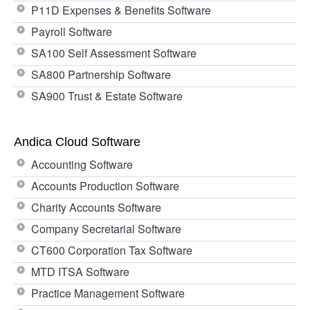
P11D Expenses & Benefits Software
Payroll Software
SA100 Self Assessment Software
SA800 Partnership Software
SA900 Trust & Estate Software
Andica Cloud Software
Accounting Software
Accounts Production Software
Charity Accounts Software
Company Secretarial Software
CT600 Corporation Tax Software
MTD ITSA Software
Practice Management Software