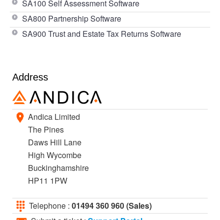
SA100 Self Assessment Software
SA800 Partnership Software
SA900 Trust and Estate Tax Returns Software
Address
Andica Limited
The Pines
Daws Hill Lane
High Wycombe
Buckinghamshire
HP11 1PW
Telephone :
01494 360 960 (Sales)