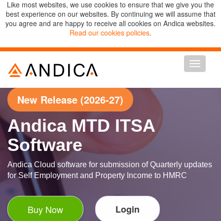
Like most websites, we use cookies to ensure that we give you the
best experience on our websites. By continuing we will assume that
you agree and are happy to receive all cookies on Andica websites.
Read our cookies policies
.
Toggle n
New Release (2026-27)
Andica MTD ITSA
Software
Andica Cloud software for submission of Quarterly updates
for Self Employment and Property Income to HMRC
Buy Now
Login