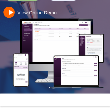
View Online Demo
Toggle n