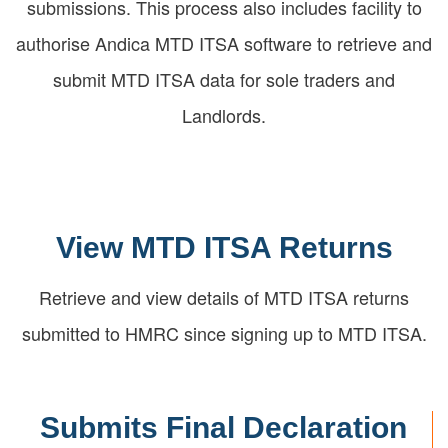
submissions. This process also includes facility to
authorise Andica MTD ITSA software to retrieve and
submit MTD ITSA data for sole traders and
Landlords.
View MTD ITSA Returns
Retrieve and view details of MTD ITSA returns
submitted to HMRC since signing up to MTD ITSA.
Submits Final Declaration