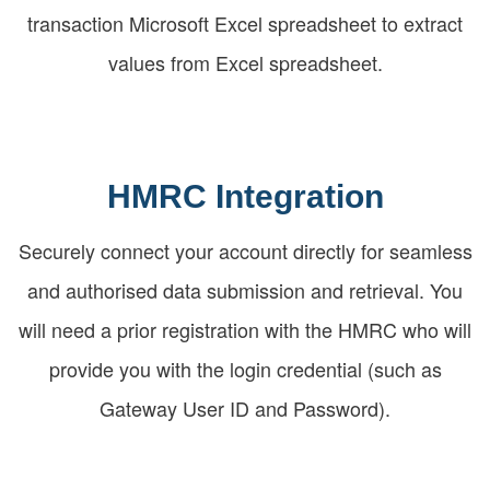
transaction Microsoft Excel spreadsheet to extract
values from Excel spreadsheet.
HMRC Integration
Securely connect your account directly for seamless
and authorised data submission and retrieval. You
will need a prior registration with the HMRC who will
provide you with the login credential (such as
Gateway User ID and Password).