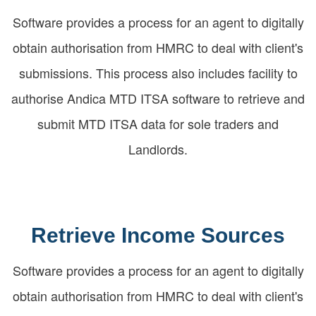
Software provides a process for an agent to digitally
obtain authorisation from HMRC to deal with client's
submissions. This process also includes facility to
authorise Andica MTD ITSA software to retrieve and
submit MTD ITSA data for sole traders and
Landlords.
Retrieve Income Sources
Software provides a process for an agent to digitally
obtain authorisation from HMRC to deal with client's