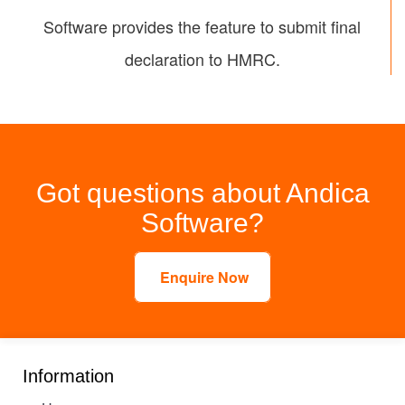
Software provides the feature to submit final
declaration to HMRC.
Got questions about Andica
Software?
Enquire Now
Information