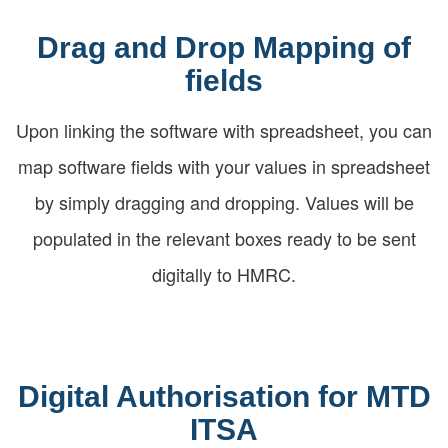
Drag and Drop Mapping of
fields
Upon linking the software with spreadsheet, you can
map software fields with your values in spreadsheet
by simply dragging and dropping. Values will be
populated in the relevant boxes ready to be sent
digitally to HMRC.
Digital Authorisation for MTD
ITSA