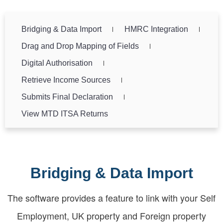
Bridging & Data Import
HMRC Integration
Drag and Drop Mapping of Fields
Digital Authorisation
Retrieve Income Sources
Submits Final Declaration
View MTD ITSA Returns
Bridging & Data Import
The software provides a feature to link with your Self
Employment, UK property and Foreign property