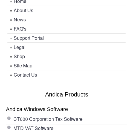
»
Home
»
About Us
»
News
»
FAQ's
»
Support Portal
»
Legal
»
Shop
»
Site Map
»
Contact Us
Andica Products
Andica Windows Software
CT600 Corporation Tax Software
MTD VAT Software