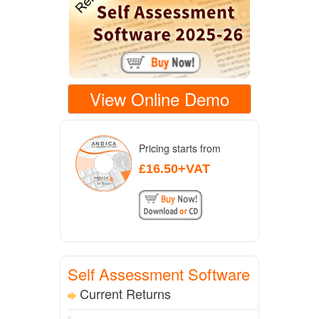
View Online Demo
Pricing starts from
£16.50+VAT
Self Assessment Software
Current Returns