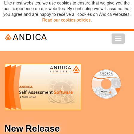
Like most websites, we use cookies to ensure that we give you the
best experience on our websites. By continuing we will assume that
you agree and are happy to receive all cookies on Andica websites.
Read our cookies policies
.
Toggle
navigati
New Release