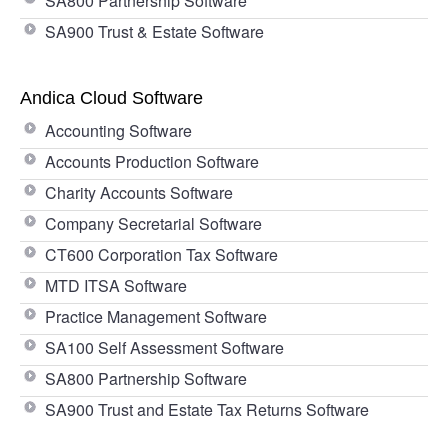
SA800 Partnership Software
SA900 Trust & Estate Software
Andica Cloud Software
Accounting Software
Accounts Production Software
Charity Accounts Software
Company Secretarial Software
CT600 Corporation Tax Software
MTD ITSA Software
Practice Management Software
SA100 Self Assessment Software
SA800 Partnership Software
SA900 Trust and Estate Tax Returns Software