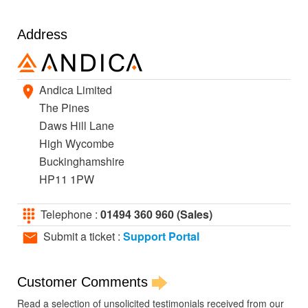
Address
Andica Limited
The Pines
Daws Hill Lane
High Wycombe
Buckinghamshire
HP11 1PW
Telephone :
01494 360 960 (Sales)
Submit a ticket :
Support Portal
Customer Comments
Read a selection of unsolicited testimonials received from our