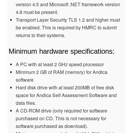
version 4.5 and Microsoft .NET framework version
4.8 must be present.
Transport Layer Security TLS 1.2 and higher must
be enabled. This is required by HMRC to submit
returns to their systems.
Minimum hardware specifications:
A PC with at least 2 GHz speed processor
Minimum 2 GB of RAM (memory) for Andica
software
Hard disk drive with at least 200MB of free disk
space for Andica Self Assessment Software and
data files.
A CD-ROM drive (only required for software
purchased on CD. This is not necessary for
software purchased as download).