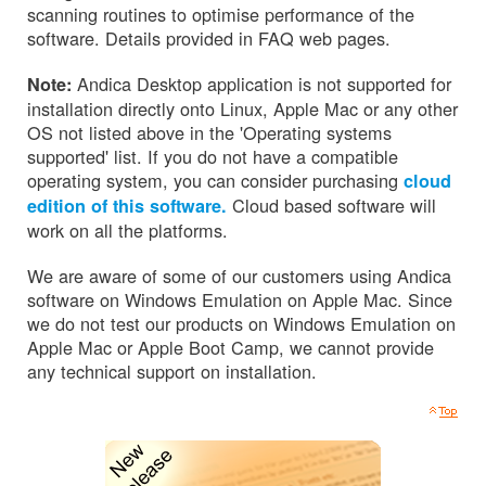
scanning routines to optimise performance of the
software. Details provided in FAQ web pages.
Andica Desktop application is not supported for
Note:
installation directly onto Linux, Apple Mac or any other
OS not listed above in the 'Operating systems
supported' list. If you do not have a compatible
operating system, you can consider purchasing
cloud
Cloud based software will
edition of this software.
work on all the platforms.
We are aware of some of our customers using Andica
software on Windows Emulation on Apple Mac. Since
we do not test our products on Windows Emulation on
Apple Mac or Apple Boot Camp, we cannot provide
any technical support on installation.