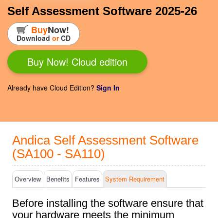
Self Assessment Software 2025-26
Buy
Now!
Download
or
CD
Buy Now! Cloud edition
Already have Cloud Edition?
Sign In
Andica Self Assessment Software
(SA100 - SA110)
Overview
Benefits
Features
System Req
uirement
Before installing the software ensure that
your hardware meets the minimum