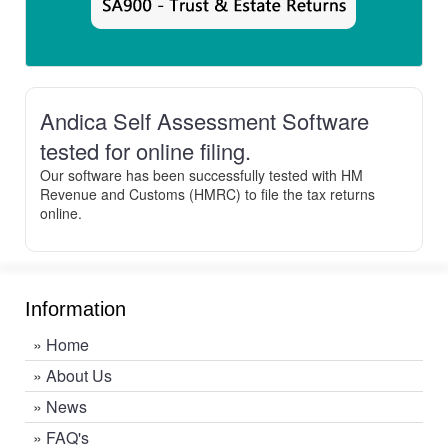
Andica Self Assessment Software
tested for online filing.
Our software has been successfully tested with HM
Revenue and Customs (HMRC) to file the tax returns
online.
Information
»
Home
»
About Us
»
News
»
FAQ's