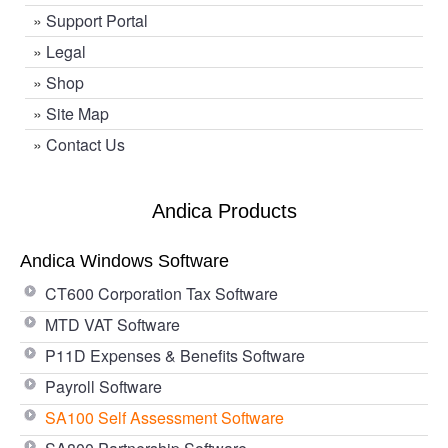
»
Support Portal
»
Legal
»
Shop
»
Site Map
»
Contact Us
Andica Products
Andica Windows Software
CT600 Corporation Tax Software
MTD VAT Software
P11D Expenses & Benefits Software
Payroll Software
SA100 Self Assessment Software