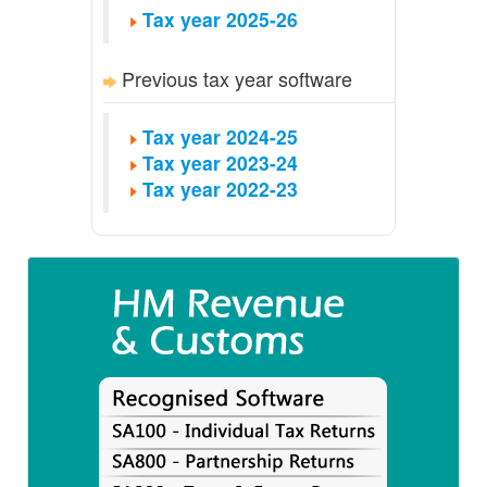
Tax year 2025-26
Previous tax year software
Tax year 2024-25
Tax year 2023-24
Tax year 2022-23