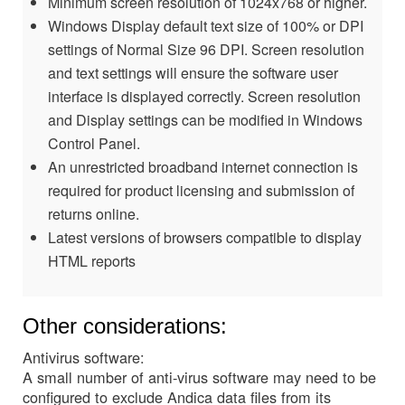
Minimum screen resolution of 1024x768 or higher.
Windows Display default text size of 100% or DPI
settings of Normal Size 96 DPI. Screen resolution
and text settings will ensure the software user
interface is displayed correctly. Screen resolution
and Display settings can be modified in Windows
Control Panel.
An unrestricted broadband internet connection is
required for product licensing and submission of
returns online.
Latest versions of browsers compatible to display
HTML reports
Other considerations:
Antivirus software:
A small number of anti-virus software may need to be
configured to exclude Andica data files from its