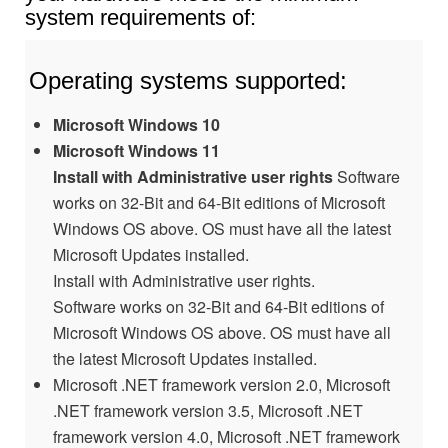
system requirements of:
Operating systems supported:
Microsoft Windows 10
Microsoft Windows 11
Install with Administrative user rights
Software
works on 32-Bit and 64-Bit editions of Microsoft
Windows OS above. OS must have all the latest
Microsoft Updates installed.
Install with Administrative user rights.
Software works on 32-Bit and 64-Bit editions of
Microsoft Windows OS above. OS must have all
the latest Microsoft Updates installed.
Microsoft .NET framework version 2.0, Microsoft
.NET framework version 3.5, Microsoft .NET
framework version 4.0, Microsoft .NET framework