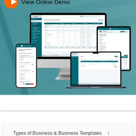
View Online Demo
Toggle n
Types of Business & Business Templates