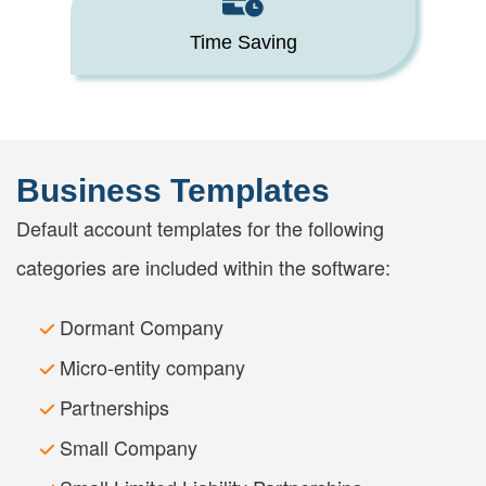
Time Saving
Business Templates
Default account templates for the following
categories are included within the software:
Dormant Company
Micro-entity company
Partnerships
Small Company