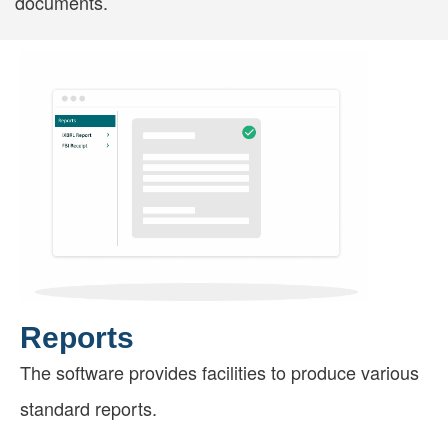
documents.
Reports
The software provides facilities to produce various
standard reports.