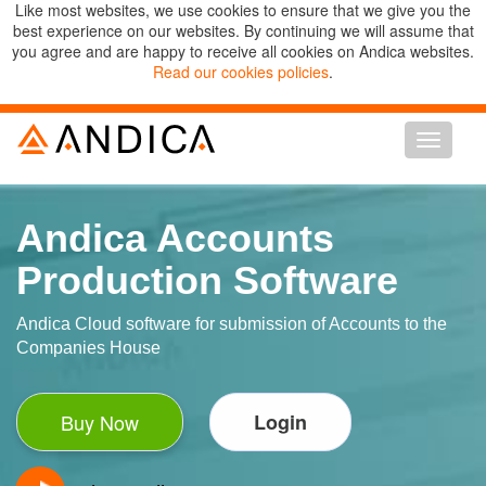
Like most websites, we use cookies to ensure that we give you the
best experience on our websites. By continuing we will assume that
you agree and are happy to receive all cookies on Andica websites.
Read our cookies policies
.
Toggle n
Andica Accounts
Production Software
Andica Cloud software for submission of Accounts to the
Companies House
Buy Now
Login