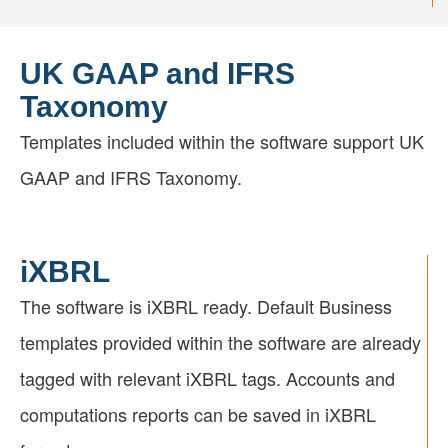
UK GAAP and IFRS
Taxonomy
Templates included within the software support UK
GAAP and IFRS Taxonomy.
iXBRL
The software is iXBRL ready. Default Business
templates provided within the software are already
tagged with relevant iXBRL tags. Accounts and
computations reports can be saved in iXBRL