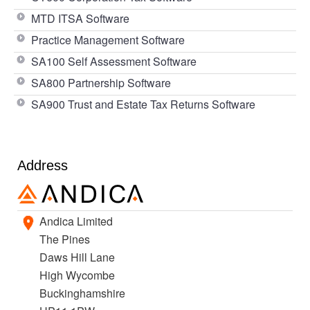
MTD ITSA Software
Practice Management Software
SA100 Self Assessment Software
SA800 Partnership Software
SA900 Trust and Estate Tax Returns Software
Address
Andica Limited
The Pines
Daws Hill Lane
High Wycombe
Buckinghamshire