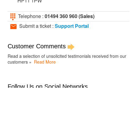
HP11 1PW
Telephone :
01494 360 960 (Sales)
Submit a ticket :
Support Portal
Customer Comments
Read a selection of unsolicited testimonials received from our
customers »
Read More
Follow Us on Social Networks
Support Portal