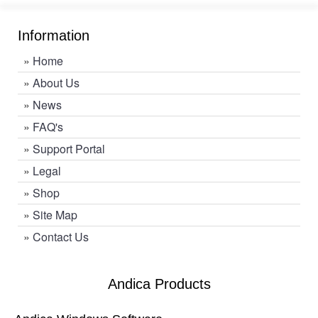
Information
»
Home
»
About Us
»
News
»
FAQ's
»
Support Portal
»
Legal
»
Shop
»
Site Map
»
Contact Us
Andica Products