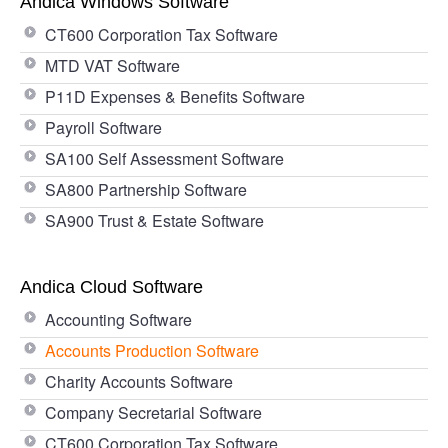
Andica Windows Software
CT600 Corporation Tax Software
MTD VAT Software
P11D Expenses & Benefits Software
Payroll Software
SA100 Self Assessment Software
SA800 Partnership Software
SA900 Trust & Estate Software
Andica Cloud Software
Accounting Software
Accounts Production Software
Charity Accounts Software
Company Secretarial Software
CT600 Corporation Tax Software