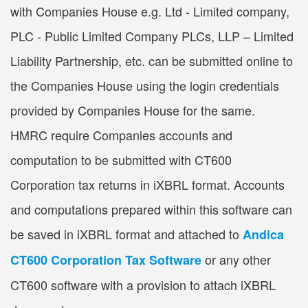
with Companies House e.g. Ltd - Limited company,
PLC - Public Limited Company PLCs, LLP – Limited
Liability Partnership, etc. can be submitted online to
the Companies House using the login credentials
provided by Companies House for the same.
HMRC require Companies accounts and
computation to be submitted with CT600
Corporation tax returns in iXBRL format. Accounts
and computations prepared within this software can
be saved in iXBRL format and attached to
Andica
or any other
CT600 Corporation Tax Software
CT600 software with a provision to attach iXBRL