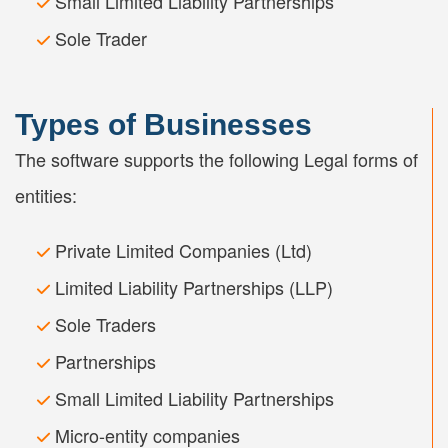
Small Limited Liability Partnerships
Sole Trader
Types of Businesses
The software supports the following Legal forms of
entities:
Private Limited Companies (Ltd)
Limited Liability Partnerships (LLP)
Sole Traders
Partnerships
Small Limited Liability Partnerships
Micro-entity companies