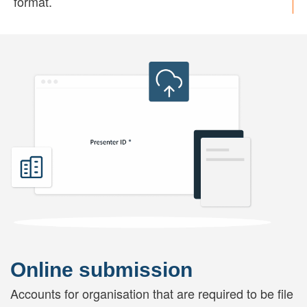
format.
Online submission
Accounts for organisation that are required to be file