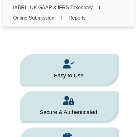
iXBRL, UK GAAP & IFRS Taxonomy
Online Submission
Reports
Easy to Use
Secure & Authenticated